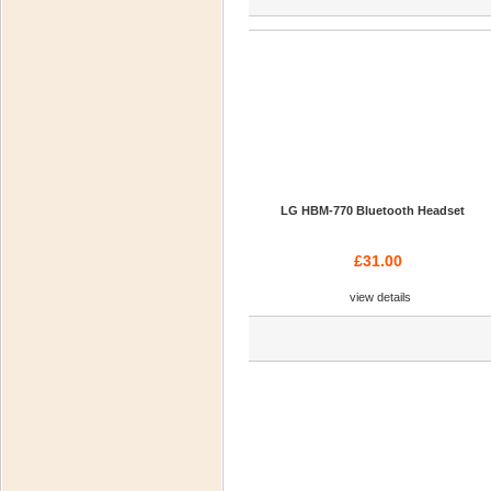
LG HBM-770 Bluetooth Headset
£31.00
view details