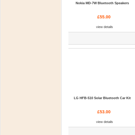
Nokia MD-7W Bluetooth Speakers
£55.00
view details
LG HFB-510 Solar Bluetooth Car Kit
£53.00
view details