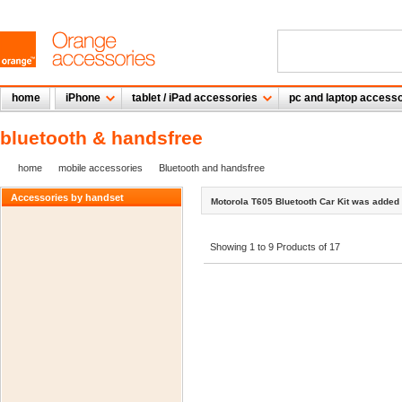
home
iPhone
tablet / iPad accessories
pc and laptop accesso
bluetooth & handsfree
home
mobile accessories
Bluetooth and handsfree
Accessories by handset
Motorola T605 Bluetooth Car Kit was added 
Showing 1 to 9 Products of 17