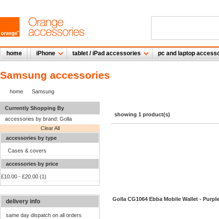
home
iPhone
tablet / iPad accessories
pc and laptop access
Samsung accessories
home
Samsung
Currently Shopping By
showing 1 product(s)
accessories by brand:
Golla
Clear All
accessories by type
Cases & covers
accessories by price
£10.00
-
£20.00
(1)
Golla CG1064 Ebba Mobile Wallet - Purpl
delivery info
same day dispatch on all orders