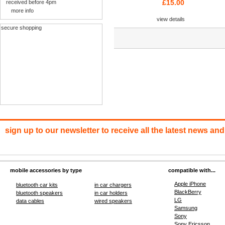
£15.00
received before 4pm
more info
view details
secure shopping
sign up to our newsletter to receive all the latest news and
mobile accessories by type
compatible with...
Apple iPhone
bluetooth car kits
in car chargers
BlackBerry
bluetooth speakers
in car holders
LG
data cables
wired speakers
Samsung
Sony
Sony Ericsson