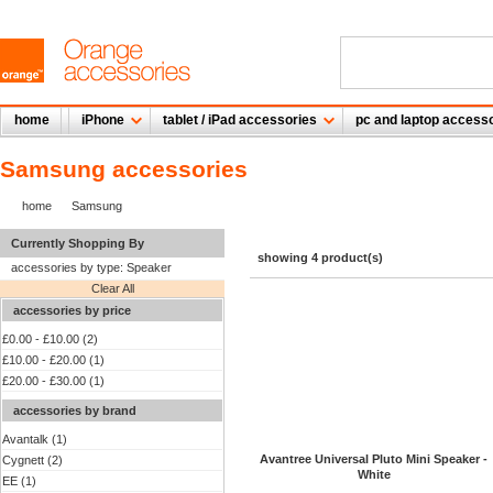
home
iPhone
tablet / iPad accessories
pc and laptop access
Samsung accessories
home
Samsung
Currently Shopping By
showing 4 product(s)
accessories by type:
Speaker
Clear All
accessories by price
£0.00
-
£10.00
(2)
£10.00
-
£20.00
(1)
£20.00
-
£30.00
(1)
accessories by brand
Avantalk (1)
Avantree Universal Pluto Mini Speaker -
Cygnett (2)
White
EE (1)