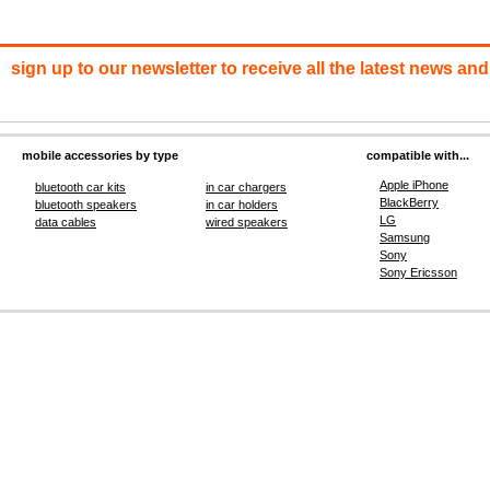
sign up to our newsletter to receive all the latest news and
mobile accessories by type
compatible with...
Apple iPhone
bluetooth car kits
in car chargers
BlackBerry
bluetooth speakers
in car holders
LG
data cables
wired speakers
Samsung
Sony
Sony Ericsson