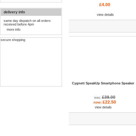
£4.00
delivery info
view details
same day dispatch on all orders
received before 4pm
more info
secure shopping
Cygnett SpeakUp Smartphone Speaker
£39.00
was:
£22.50
now:
view details